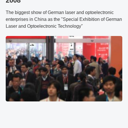
2008
The biggest show of German laser and optoelectronic
enterprises in China as the "Special Exhibition of German
Laser and Optoelectronic Technology"