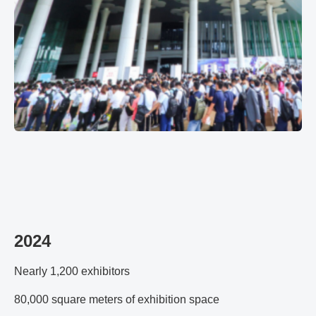
2024
Nearly 1,200 exhibitors
80,000 square meters of exhibition space