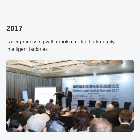
2017
Laser processing with robots created high-quality
intelligent factories