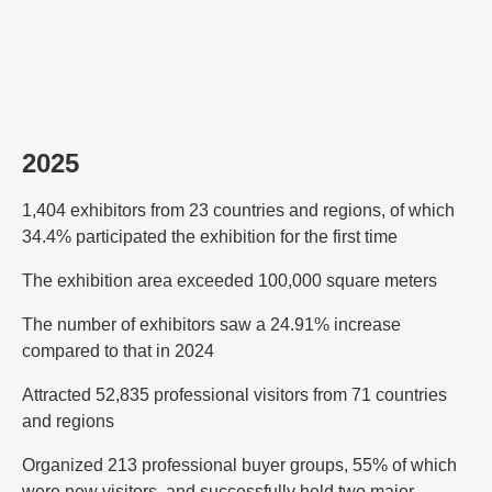
2025
1,404 exhibitors from 23 countries and regions, of which
34.4% participated the exhibition for the first time
The exhibition area exceeded 100,000 square meters
The number of exhibitors saw a 24.91% increase
compared to that in 2024
Attracted 52,835 professional visitors from 71 countries
and regions
Organized 213 professional buyer groups, 55% of which
were new visitors, and successfully held two major