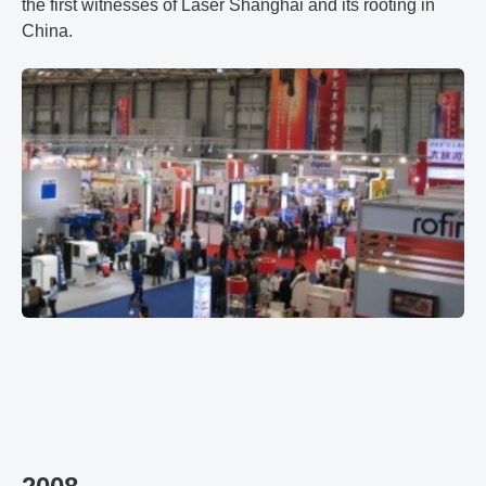
the first witnesses of Laser Shanghai and its rooting in
China.