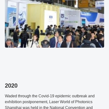
2020
Waded through the Covid-19 epidemic outbreak and
exhibition postponement, Laser World of Photonics
Shanghai was held in the National Convention and