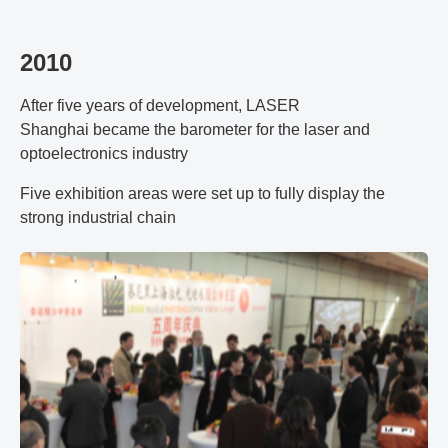
2010
After five years of development, LASER
Shanghai became the barometer for the laser and
optoelectronics industry
Five exhibition areas were set up to fully display the
strong industrial chain