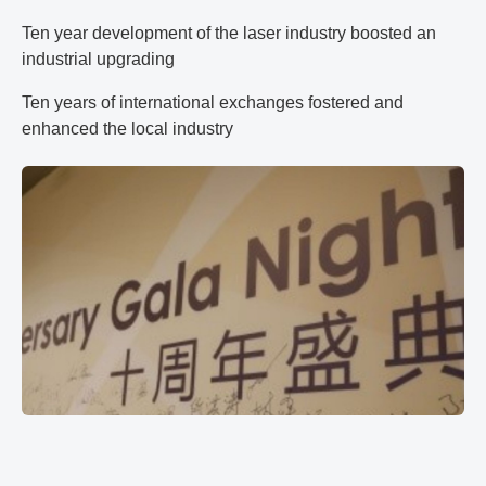
Ten year development of the laser industry boosted an
industrial upgrading
Ten years of international exchanges fostered and
enhanced the local industry