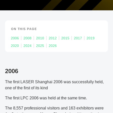
ON THIS PAGE
2006
2008
2010
2012
2015
2017
2019
2020
2024
2025
2026
2006
The first LASER Shanghai 2006 was successfully held,
one of the first of its kind
The first LPC 2006 was held at the same time.
The 8,557 professional visitors and 163 exhibitors were