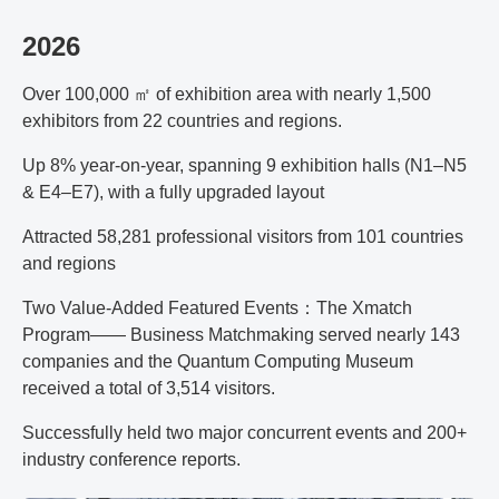
2026
Over 100,000 ㎡ of exhibition area with nearly 1,500
exhibitors from 22 countries and regions.
Up 8% year-on-year, spanning 9 exhibition halls (N1–N5
& E4–E7), with a fully upgraded layout
Attracted 58,281 professional visitors from 101 countries
and regions
Two Value-Added Featured Events：The Xmatch
Program—— Business Matchmaking served nearly 143
companies and the Quantum Computing Museum
received a total of 3,514 visitors.
Successfully held two major concurrent events and 200+
industry conference reports.