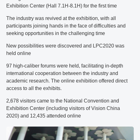
Exhibition Center (Hall 7.1H-8.1H) for the first time
The industry was revived at the exhibition, with all
participants joining hands in the face of difficulties and
seeking opportunities in the challenging time
New possibilities were discovered and LPC2020 was
held online
97 high-caliber forums were held, facilitating in-depth
international cooperation between the industry and
academic research. The online exhibition offered direct
access to all the exhibits.
2,678 visitors came to the National Convention and
Exhibition Center (including visitors of Vision China
2020) and 12,435 attended online