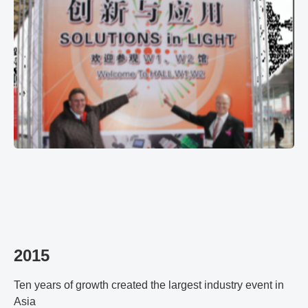
2015
Ten years of growth created the largest industry event in
Asia