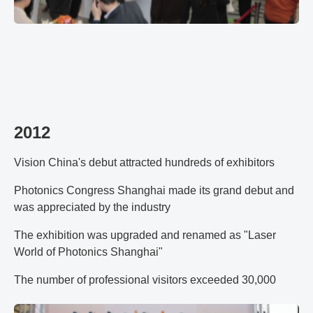
2012
Vision China's debut attracted hundreds of exhibitors
Photonics Congress Shanghai made its grand debut and
was appreciated by the industry
The exhibition was upgraded and renamed as "Laser
World of Photonics Shanghai"
The number of professional visitors exceeded 30,000