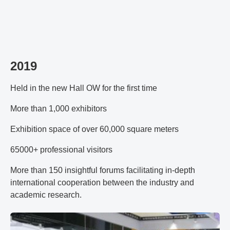
2019
Held in the new Hall OW for the first time
More than 1,000 exhibitors
Exhibition space of over 60,000 square meters
65000+ professional visitors
More than 150 insightful forums facilitating in-depth
international cooperation between the industry and
academic research.