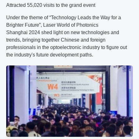
Attracted 55,020 visits to the grand event
Under the theme of “Technology Leads the Way for a
Brighter Future”, Laser World of Photonics
Shanghai 2024 shed light on new technologies and
trends, bringing together Chinese and foreign
professionals in the optoelectronic industry to figure out
the industry's future development paths.