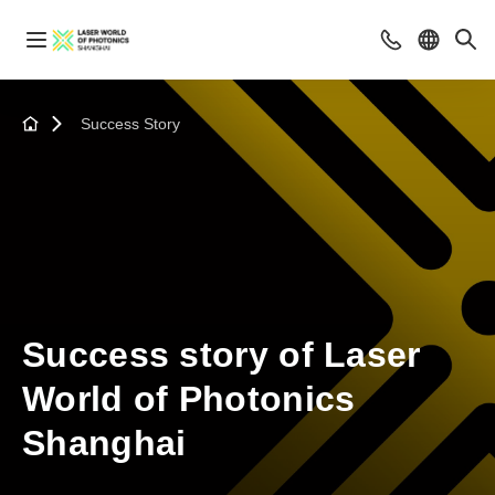
Success Story
Success story of Laser
World of Photonics
Shanghai