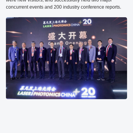
concurrent events and 200 industry conference reports.