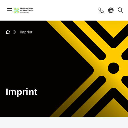
Imprint
Imprint