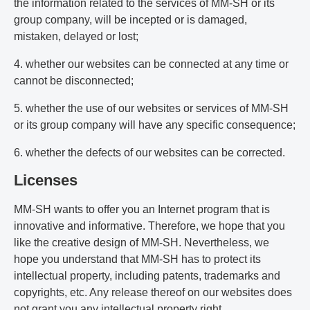
the information related to the services of MM-SH or its
group company, will be incepted or is damaged,
mistaken, delayed or lost;
4. whether our websites can be connected at any time or
cannot be disconnected;
5. whether the use of our websites or services of MM-SH
or its group company will have any specific consequence;
6. whether the defects of our websites can be corrected.
Licenses
MM-SH wants to offer you an Internet program that is
innovative and informative. Therefore, we hope that you
like the creative design of MM-SH. Nevertheless, we
hope you understand that MM-SH has to protect its
intellectual property, including patents, trademarks and
copyrights, etc. Any release thereof on our websites does
not grant you any intellectual property right.