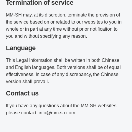
Termination of service
MM-SH may, at its discretion, terminate the provision of
the service based on or related to our websites to you in
whole or in part at any time without prior notification to
you and without specifying any reason.
Language
This Legal Information shall be written in both Chinese
and English languages. Both versions shall be of equal
effectiveness. In case of any discrepancy, the Chinese
version shall prevail.
Contact us
If you have any questions about the MM-SH websites,
please contact: info@mm-sh.com.