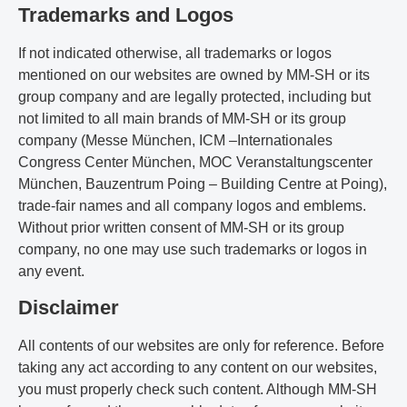
Trademarks and Logos
If not indicated otherwise, all trademarks or logos
mentioned on our websites are owned by MM-SH or its
group company and are legally protected, including but
not limited to all main brands of MM-SH or its group
company (Messe München, ICM –Internationales
Congress Center München, MOC Veranstaltungscenter
München, Bauzentrum Poing – Building Centre at Poing),
trade-fair names and all company logos and emblems.
Without prior written consent of MM-SH or its group
company, no one may use such trademarks or logos in
any event.
Disclaimer
All contents of our websites are only for reference. Before
taking any act according to any content on our websites,
you must properly check such content. Although MM-SH