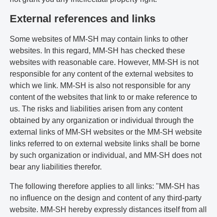
External references and links
Some websites of MM-SH may contain links to other
websites. In this regard, MM-SH has checked these
websites with reasonable care. However, MM-SH is not
responsible for any content of the external websites to
which we link. MM-SH is also not responsible for any
content of the websites that link to or make reference to
us. The risks and liabilities arisen from any content
obtained by any organization or individual through the
external links of MM-SH websites or the MM-SH website
links referred to on external website links shall be borne
by such organization or individual, and MM-SH does not
bear any liabilities therefor.
The following therefore applies to all links: "MM-SH has
no influence on the design and content of any third-party
website. MM-SH hereby expressly distances itself from all