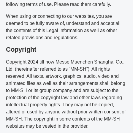
following terms of use. Please read them carefully.
When using or connecting to our websites, you are
deemed to be fully aware of, understand and accept all
the contents of this Legal Information as well as other
related provisions and regulations.
Copyright
Copyright 2024 till now Messe Muenchen Shanghai Co.,
Ltd. (hereinafter referred to as “MM-SH”). All rights
reserved. All texts, artwork, graphics, audio, video and
animated files as well as their arrangements shall belong
to MM-SH or its group company and are subject to the
protection of the copyright law and other laws regarding
intellectual property rights. They may not be copied,
altered or used by anyone without prior written consent of
MM-SH. The copyright in some contents of the MM-SH
websites may be vested in the provider.