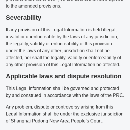
to the amended provisions.
Severability
If any provision of this Legal Information is held illegal,
invalid or unenforceable by the laws of any jurisdiction,
the legality, validity or enforceability of this provision
under the laws of any other jurisdiction shall not be
affected, nor shall the legality, validity or enforceability of
any other provision of this Legal Information be affected.
Applicable laws and dispute resolution
This Legal Information shall be governed and protected
by and construed in accordance with the laws of the PRC.
Any problem, dispute or controversy arising from this
Legal Information shall be under the exclusive jurisdiction
of Shanghai Pudong New Area People’s Court.