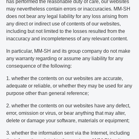
has performed the reasonable duty of care, our websites
may nevertheless contain errors or inaccuracies. MM-SH
does not bear any legal liability for any loss arising from
any direct or indirect use of contents of our websites,
including but not limited to the losses resulted from the
inaccuracy and incompleteness of any relevant content.
In particular, MM-SH and its group company do not make
any warranty regarding or assume any liability for any
consequence of the following:
1. whether the contents on our websites are accurate,
adequate or reliable, or whether they may be used for any
purpose other than general reference;
2. whether the contents on our websites have any defect,
error, omission or virus, or bear anything that may alter,
delete or damage your software, materials or equipment;
3. whether the information sent via the Internet, including