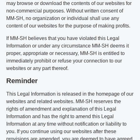
may browse or download the contents of our websites for
non-commercial purposes. Without written consent of
MM-SH, no organization or individual shall use any
content of our websites for the purpose of making profits.
If MM-SH believes that you have violated this Legal
Information or under any circumstance MM-SH deems it
proper, appropriate or necessary, MM-SH is entitled to
immediately prohibit or refuse your connection to our
websites or any part thereof.
Reminder
This Legal Information is released in the homepage of our
websites and related websites. MM-SH reserves the
rights of amendment and explanation of this Legal
Information and has the right to amend this Legal
Information at any time without notification or liability to
you. If you continue using our websites after these
provisions are amended, you are deemed to have agreed