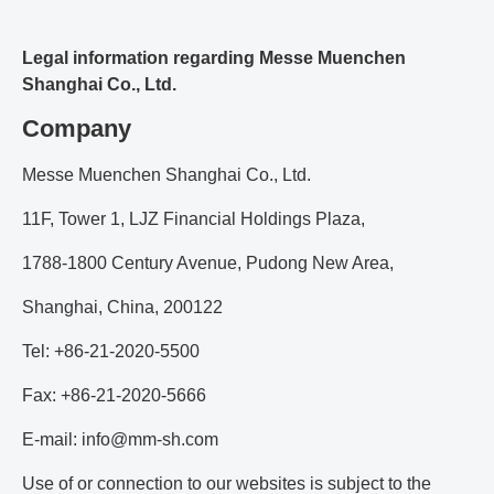
Legal information regarding Messe Muenchen
Shanghai Co., Ltd.
Company
Messe Muenchen Shanghai Co., Ltd.
11F, Tower 1, LJZ Financial Holdings Plaza,
1788-1800 Century Avenue, Pudong New Area,
Shanghai, China, 200122
Tel: +86-21-2020-5500
Fax: +86-21-2020-5666
E-mail: info@mm-sh.com
Use of or connection to our websites is subject to the