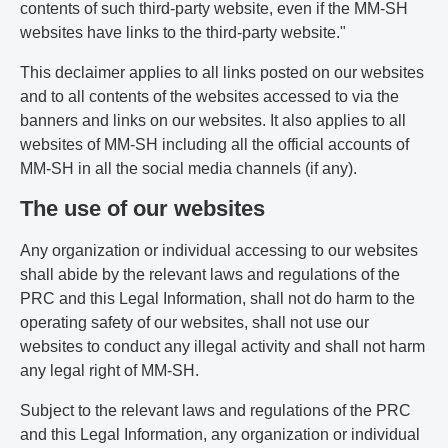
contents of such third-party website, even if the MM-SH
websites have links to the third-party website."
This declaimer applies to all links posted on our websites
and to all contents of the websites accessed to via the
banners and links on our websites. It also applies to all
websites of MM-SH including all the official accounts of
MM-SH in all the social media channels (if any).
The use of our websites
Any organization or individual accessing to our websites
shall abide by the relevant laws and regulations of the
PRC and this Legal Information, shall not do harm to the
operating safety of our websites, shall not use our
websites to conduct any illegal activity and shall not harm
any legal right of MM-SH.
Subject to the relevant laws and regulations of the PRC
and this Legal Information, any organization or individual