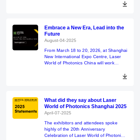
Embrace a New Era, Lead into the
Future
August-04-2025
From March 18 to 20, 2026, at Shanghai
New International Expo Centre, Laser
World of Photonics China will work
together with global industry partners to
embrace technological transformation
with a more open attitude, strengthen
cross-border collaboration, and
continuously consolidate the exhibition's
What did they say about Laser
leading position as a key source of
World of Photonics Shanghai 2025
global optoelectronic innovation.
April-07-2025
The exhibitors and attendees spoke
highly of the 20th Anniversary
Celebration of Laser World of Photonics