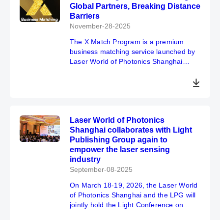
Global Partners, Breaking Distance
Barriers
November-28-2025
The X Match Program is a premium
business matching service launched by
Laser World of Photonics Shanghai
2026, designed to establish professional
supply-demand connections for
exhibitors and buyers in the
optoelectronic industry, enhancing the
effectiveness of participation through
Laser World of Photonics
precise business matchmaking. *Subsidy
Shanghai collaborates with Light
application registration closes on
Publishing Group again to
January 25, 2026. Don't hesitate—take
empower the laser sensing
action now!
industry
September-08-2025
On March 18-19, 2026, the Laser World
of Photonics Shanghai and the LPG will
jointly hold the Light Conference on
Laser & Sensor.