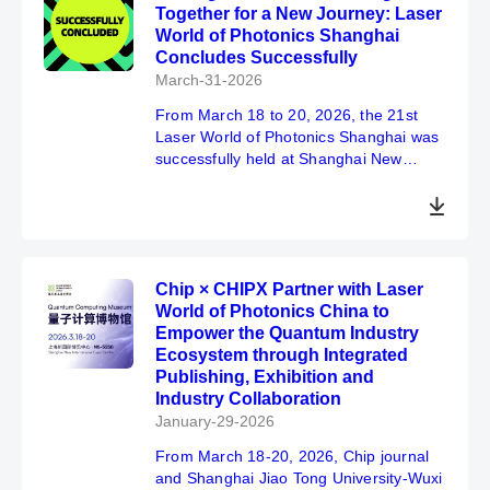
Together for a New Journey: Laser
exhibitors, visitors, professional guests
World of Photonics Shanghai
and all partners in the industry.
Concludes Successfully
March-31-2026
From March 18 to 20, 2026, the 21st
Laser World of Photonics Shanghai was
successfully held at Shanghai New
International Expo Centre. This year’s
exhibition achieved a double
breakthrough in both scale and visitor
numbers, with total exhibition area
expanded by 8% year-on-year. Nearly
Chip × CHIPX Partner with Laser
1,500 companies from 22 countries and
World of Photonics China to
regions around the world gathered to
Empower the Quantum Industry
showcase their products and solutions.
Ecosystem through Integrated
A total of 58,281 visitors attended the
Publishing, Exhibition and
event, representing an increase of over
Industry Collaboration
10% compared to the previous year. The
two concurrent supporting events
January-29-2026
featured a total of 200 sessions and
From March 18-20, 2026, Chip journal
presentations, further highlighting the
and Shanghai Jiao Tong University-Wuxi
exhibition’s industry influence.