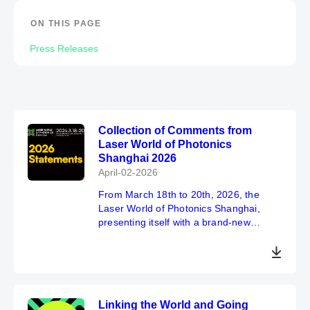
ON THIS PAGE
Press Releases
Collection of Comments from
Laser World of Photonics
Shanghai 2026
April-02-2026
From March 18th to 20th, 2026, the
Laser World of Photonics Shanghai,
presenting itself with a brand-new
image, successfully concluded at the
Shanghai New International Expo
Center. This year's exhibition has
achieved a double breakthrough in scale
and the number of visitors, receiving
Linking the World and Going
unanimous praise and recognition from