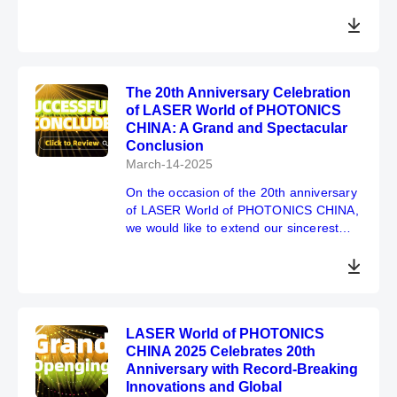
Shanghai 2025
The 20th Anniversary Celebration
of LASER World of PHOTONICS
CHINA: A Grand and Spectacular
Conclusion
March-14-2025
On the occasion of the 20th anniversary
of LASER World of PHOTONICS CHINA,
we would like to extend our sincerest
gratitude to all participants. Your
committed support and participation are
crucial to the consummate success of
the exhibition.
We look forward to our next gathering at
LASER World of PHOTONICS
SNIEC from March 18 to 20, 2026, and
CHINA 2025 Celebrates 20th
we hope to see you there!
Anniversary with Record-Breaking
Innovations and Global