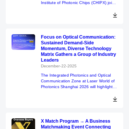
Institute of Photonic Chips (CHIPX) join
hands with Laser World of Photonics
China at Shanghai New International
Expo Centre for a strategic cooperation.
Focusing on quantum computing and
photonic chips, we will launch forums,
Focus on Optical Communication:
exhibition zones and a quantum
Sustained Demand-Side
museum, aiming to foster a virtuous
Momentum, Diverse Technology
cycle of academia-research-industry
Matrix Gathers a Group of Industry
integration and sincerely invite global
Leaders
peers to join the event.
December-22-2025
The Integrated Photonics and Optical
Communication Zone at Laser World of
Photonics Shanghai 2026 will highlight
the "Devices → Modules → Systems →
Scenario Applications" complete
ecosystem.
X Match Program → A Business
Matchmaking Event Connecting