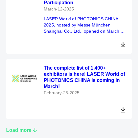
Participation
March-12-2025
LASER World of PHOTONICS CHINA
2025, hosted by Messe München
Shanghai Co., Ltd., opened on March 11
to great anticipation and enthusiastic
applause.
The complete list of 1,400+
exhibitors is here! LASER World of
PHOTONICS CHINA is coming in
March!
February-25-2025
Load more