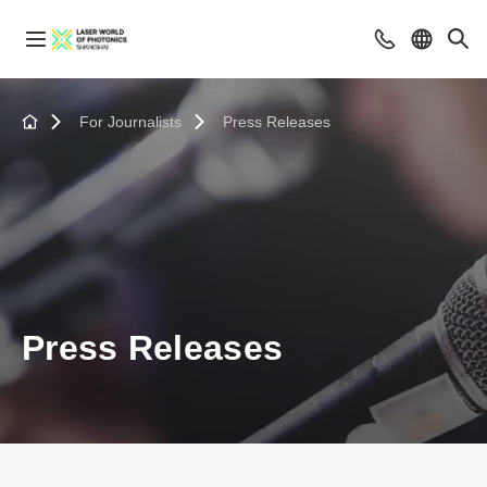
For Journalists
Press Releases
Press Releases