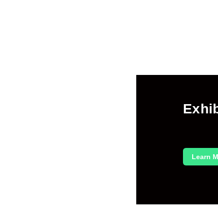
Exhib
Learn M