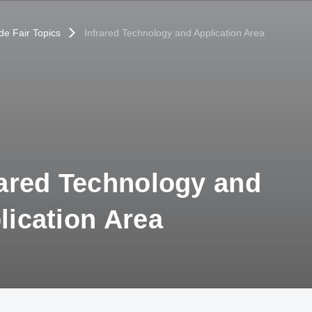
de Fair Topics
Infrared Technology and Application Area
rared Technology and
lication Area