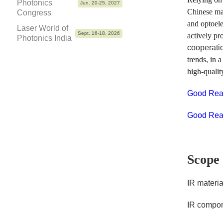
Photonics
Jun. 20-25, 2027
Chinese mar
Congress
and optoele
Laser World of
Sept. 16-18, 2026
actively pr
Photonics India
cooperati
trends, in 
high-qualit
Good Reas
Good Reas
Scope 
IR materia
IR compo