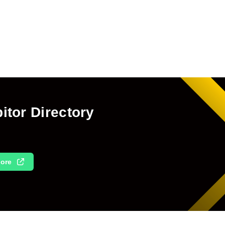
itor Directory
ore