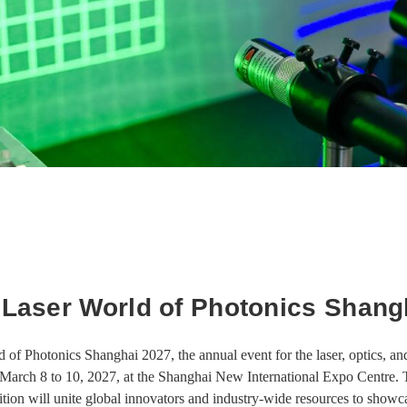
 Laser World of Photonics Shang
 of Photonics Shanghai 2027, the annual event for the laser, optics, and 
March 8 to 10, 2027, at the Shanghai New International Expo Centre. T
tion will unite global innovators and industry-wide resources to show