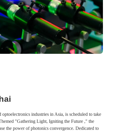
hai
optoelectronics industries in Asia, is scheduled to take
hemed "Gathering Light, Igniting the Future ," the
case the power of photonics convergence. Dedicated to