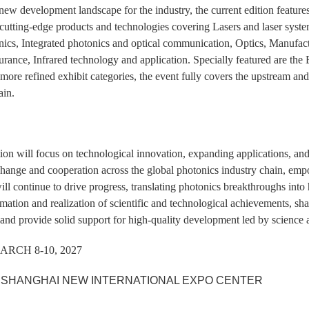
 new development landscape for the industry, the current edition features
utting-edge products and technologies covering Lasers and laser syste
nics, Integrated photonics and optical communication, Optics, Manufac
urance, Infrared technology and application. Specially featured are t
more refined exhibit categories, the event fully covers the upstream and
ain.
ion will focus on technological innovation, expanding applications, and
hange and cooperation across the global photonics industry chain, empowe
ll continue to drive progress, translating photonics breakthroughs int
rmation and realization of scientific and technological achievements, shar
and provide solid support for high-quality development led by science 
RCH 8-10, 2027
SHANGHAI NEW INTERNATIONAL EXPO CENTER