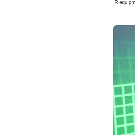
IR equipm