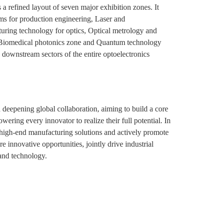
 a refined layout of seven major exhibition zones. It
ms for production engineering, Laser and
turing technology for optics, Optical metrology and
he Biomedical photonics zone and Quantum technology
 downstream sectors of the entire optoelectronics
 deepening global collaboration, aiming to build a core
ring every innovator to realize their full potential. In
o high-end manufacturing solutions and actively promote
e innovative opportunities, jointly drive industrial
and technology.