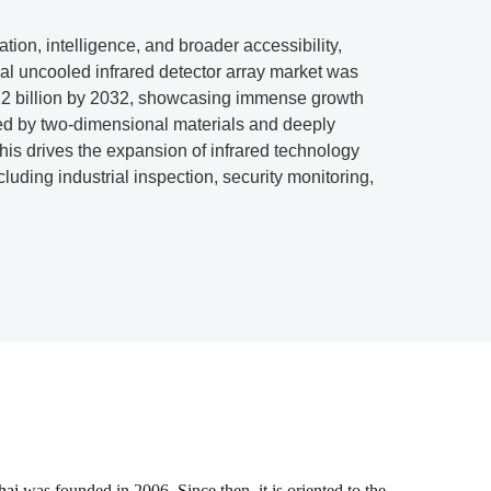
ation, intelligence, and broader accessibility,
al uncooled infrared detector array market was
.12 billion by 2032, showcasing immense growth
ced by two-dimensional materials and deeply
This drives the expansion of infrared technology
luding industrial inspection, security monitoring,
hai
was founded in 2006. Since then, it is oriented to the