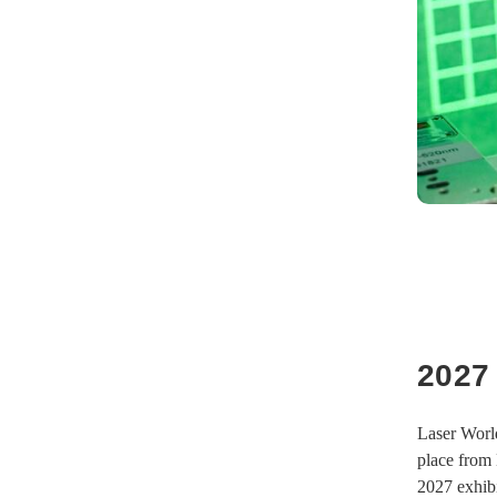
2027
Laser World
place from 
2027 exhibi