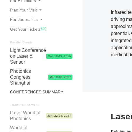
For Exhibitors
Plan Your Visit
Infrared t
Online Catalogue
driving ma
For Journalists
Travel
Good Reasons to Exhibit
approxima
Get Your Tickets
Accommodation
Your Application
Press Releases
potential
Visa
integrated
Exhibitor Center,Tips, Dates & Prices
Photos, Videos & Logos
Parallel Events
applicatio
Contact & FAQ
Light Conference
Exhibitor Shop, Marketing & Services
Partners
medical d
on Laser &
Mar. 18-19, 2026
Logistics & Visa
Press Contacts
Sensor
Advice & Contacts
Photonics
Congress
Mar. 8-10, 2027
Shanghai
CONFERENCES SUMMARY
Trade Fair Network
Laser World of
Lase
Jun. 22-25, 2027
Photonics
World of
Relying on