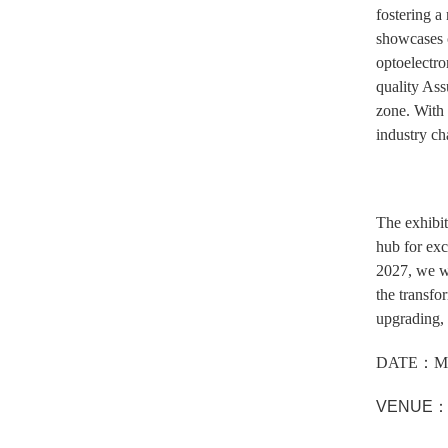
fostering a
showcases c
optoelectro
quality Ass
zone. With 
industry ch
The exhibit
hub for exc
2027, we wi
the transfo
upgrading, 
DATE：MA
VENUE：