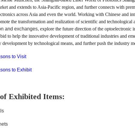
ket and extends to Asia-Pacific region, and further connects with premiu
ctronics across Asia and even the world. Working with Chinese and inter
omote the transformation and realization of scientific and technologica
on and exchanges,
explore the future direction of the optoelectronic
a bid to help the innovative development of traditional industries and e
y development by technological means, and further push the industry m
ons to Visit
ons to Exhibit
of Exhibited Items:
ls
nets