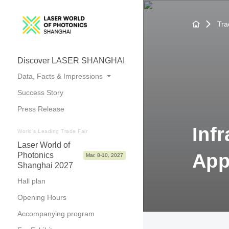
Tra
Discover LASER SHANGHAI
Data, Facts & Impressions
Success Story
Trade Fair Topics
Press Release
Numbers at a Glance
Inf
Photos & Videos
World's Leading Trade Fair
Laser World of
App
Photonics
Mar. 8-10, 2027
Shanghai 2027
Hall plan
Opening Hours
Accompanying program