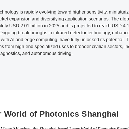
echnology is rapidly evolving toward higher sensitivity, miniaturiz
rket expansion and diversifying application scenarios. The glob
tely USD 2.01 billion in 2025 and is projected to reach USD 4
. Ongoing breakthroughs in infrared detector technology, enhan
 with AI and edge computing, have fully unlocked its potential. 
ns from high-end specialized uses to broader civilian sectors, inc
iagnostics, and autonomous driving.
r World of Photonics Shanghai
 Messe München, the Shanghai-based Laser World of Photonics
Shang