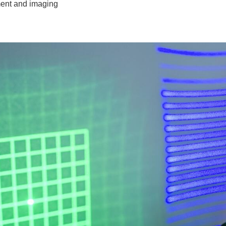
ent and imaging