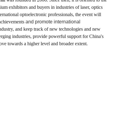
m exhibitors and buyers in industries of laser, optics
national optoelectronic professionals, the event will
l achievements
and promote international
 industry, and keep track of new technologies and new
merging industries, provide powerful support for China's
ove towards a higher level and broader extent.