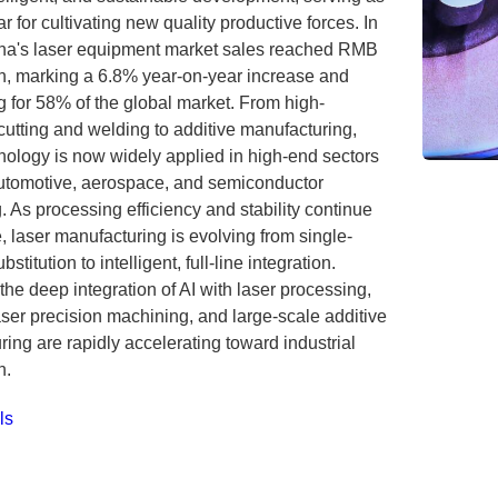
ar for cultivating new quality productive forces. In
na's laser equipment market sales reached RMB
on, marking a 6.8% year-on-year increase and
 for 58% of the global market. From high-
cutting and welding to additive manufacturing,
nology is now widely applied in high-end sectors
utomotive, aerospace, and semiconductor
 As processing efficiency and stability continue
, laser manufacturing is evolving from single-
stitution to intelligent, full-line integration.
 the deep integration of AI with laser processing,
laser precision machining, and large-scale additive
ing are rapidly accelerating toward industrial
n.
ls