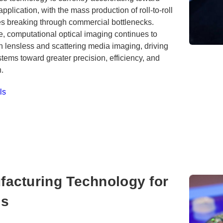
 application, with the mass production of roll-to-roll
s breaking through commercial bottlenecks.
, computational optical imaging continues to
 lensless and scattering media imaging, driving
stems toward greater precision, efficiency, and
n.
ls
facturing Technology for
cs