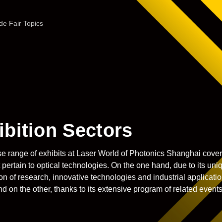
de Fair Topics
ibition Sectors
e range of exhibits at Laser World of Photonics
Shanghai covers
t pertain to optical technologies. On the one hand, due to its uni
n of research, innovative technologies and industrial applicati
nd on the other, thanks to its extensive program of related events