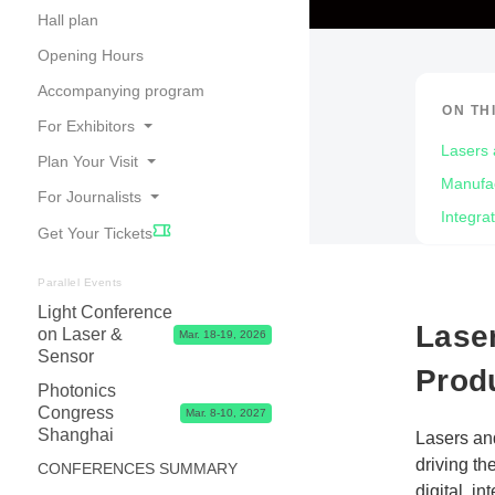
Hall plan
Opening Hours
Accompanying program
ON TH
For Exhibitors
Lasers 
Plan Your Visit
Online Catalogue
Manufac
For Journalists
Travel
Good Reasons to Exhibit
Integra
Get Your Tickets
Accommodation
Your Application
Press Releases
Visa
Exhibitor Center,Tips, Dates & Prices
Photos, Videos & Logos
Parallel Events
Contact & FAQ
Light Conference
Exhibitor Shop, Marketing & Services
Partners
Lase
on Laser &
Mar. 18-19, 2026
Logistics & Visa
Press Contacts
Sensor
Prod
Advice & Contacts
Photonics
Congress
Mar. 8-10, 2027
Shanghai
Lasers an
driving th
CONFERENCES SUMMARY
digital, i