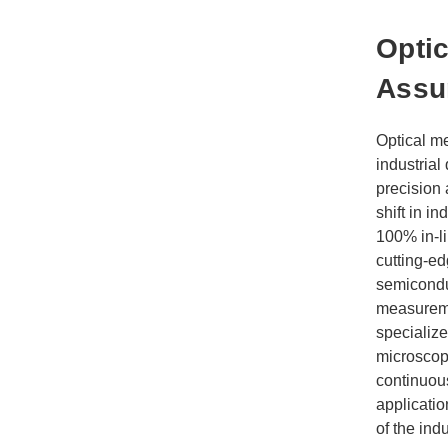
Optic
Assu
Optical m
industrial
precision 
shift in i
100% in-li
cutting-e
semicondu
measureme
specialize
microscopi
continuou
applicatio
of the indu