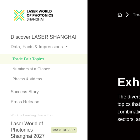
Tra
Discover LASER SHANGHAI
Data, Facts & Impressions
Trade Fair Topics
Numbers at a Glance
Exh
Photos & Videos
Success Story
The divers
Press Release
topics tha
combinatio
World's Leading Trade Fair
sectors, a
Laser World of
Photonics
Mar. 8-10, 2027
Shanghai 2027