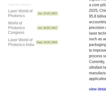
a core pill
Trade Fair Network
2025, Chi
Laser World of
Jun. 22-25, 2027
Photonics
95.8 billi
accounting
World of
precision 
Photonics
Jun. 20-25, 2027
Congress
laser tech
such as a
Laser World of
Sept. 16-18, 2026
Photonics India
packaging.
to improve
process sub
Currently,
ultrafast 
manufactur
applicatio
view detai