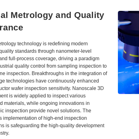
al Metrology and Quality
rance
etrology technology is redefining modern
 quality standards through nanometer-level
and full-process coverage, driving a paradigm
ndustrial quality control from sampling inspection to
ne inspection. Breakthroughs in the integration of
dge technologies have continuously enhanced
ctor wafer inspection sensitivity. Nanoscale 3D
nt is widely applied to inspect various
d materials, while ongoing innovations in
c inspection provide novel solutions. The
s implementation of high-end inspection
ns is safeguarding the high-quality development
stry.