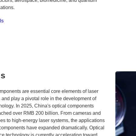
ctors, aerospace, biomedicine, and quantum
tions.
ls
cs
mponents are essential core elements of laser
and play a pivotal role in the development of
nology. In 2025, China's optical components
ached over RMB 200 billion. From cameras and
s to high-energy laser systems, the applications
l components have expanded dramatically. Optical
e technology is currently accelerating toward