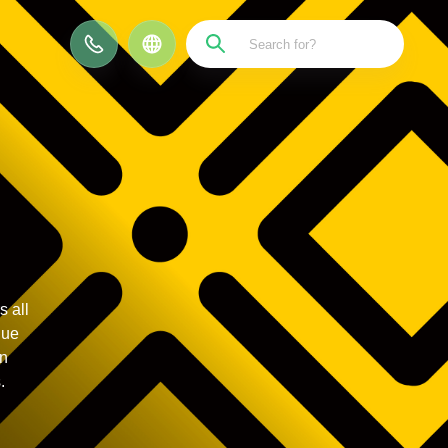
CN
 all
que
on
.