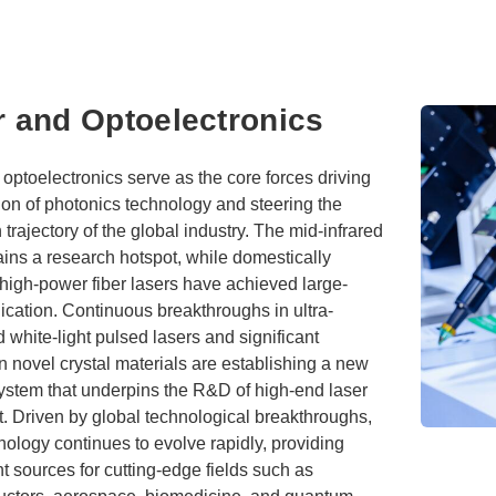
r and Optoelectronics
optoelectronics serve as the core forces driving
ion of photonics technology and steering the
 trajectory of the global industry. The mid-infrared
ins a research hotspot, while domestically
high-power fiber lasers have achieved large-
ication. Continuous breakthroughs in ultra-
white-light pulsed lasers and significant
n novel crystal materials are establishing a new
system that underpins the R&D of high-end laser
. Driven by global technological breakthroughs,
nology continues to evolve rapidly, providing
ight sources for cutting-edge fields such as