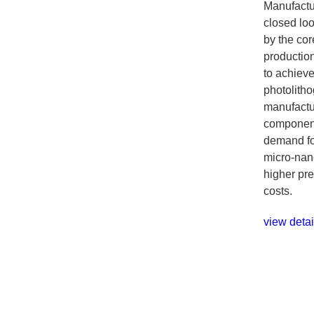
Manufactu
closed loo
by the cor
productio
to achiev
photolith
manufactur
component
demand fo
micro-nano
higher pre
costs.
view detai