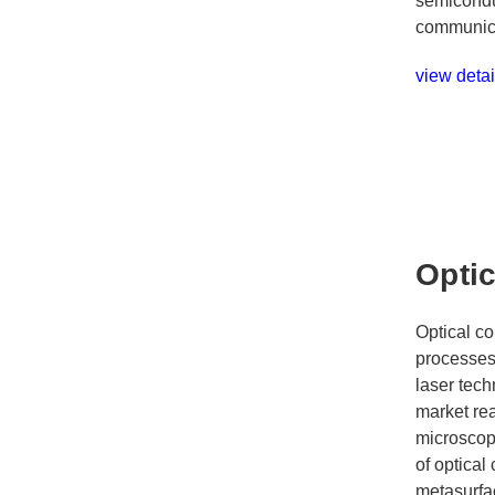
semicondu
communica
view detai
Opti
Optical co
processes 
laser tech
market re
microscope
of optica
metasurfac