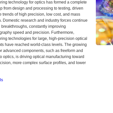
ring technology for optics has formed a complete
p from design and processing to testing, driven
e trends of high precision, low cost, and mass
n. Domestic research and industry forces continue
e breakthroughs, constantly improving
ography speed and precision. Furthermore,
ing technologies for large, high-precision optical
s have reached world-class levels. The growing
r advanced components, such as freeform and
 optics, is driving optical manufacturing toward
cision, more complex surface profiles, and lower
ls