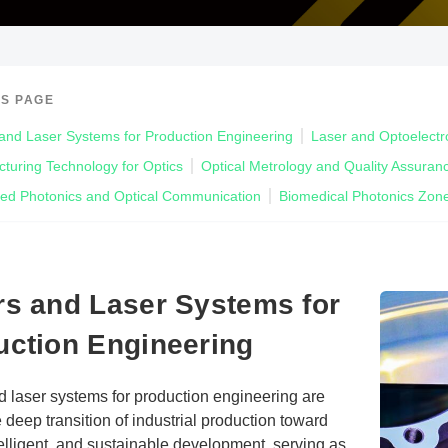
IS PAGE
and Laser Systems for Production Engineering
Laser and Optoelectr
turing Technology for Optics
Optical Metrology and Quality Assuran
ted Photonics and Optical Communication
Biomedical Photonics Zon
rs and Laser Systems for
uction Engineering
d laser systems for production engineering are
e deep transition of industrial production toward
ntelligent, and sustainable development, serving as