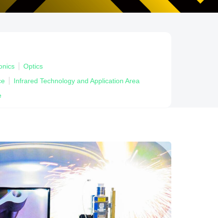
onics
Optics
ce
Infrared Technology and Application Area
e