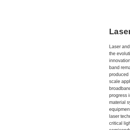
Lase
Laser and 
the evolut
innovation
band rema
produced 
scale appl
broadband 
progress i
material 
equipment
laser tech
critical l