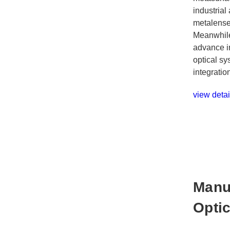
industrial
metalense
Meanwhile
advance in
optical sy
integratio
view detai
Manu
Opti